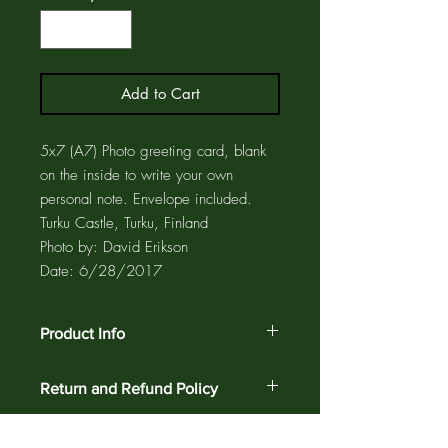
Add to Cart
5x7 (A7) Photo greeting card, blank
on the inside to write your own
personal note. Envelope included.
Turku Castle, Turku, Finland
Photo by: David Erikson
Date: 6/28/2017
Product Info
The photo card is printed on acid free
Return and Refund Policy
paper using pigment inks for maximum
fade resistance. The greeting card and
Customer satisfaction is guaranteed
matching envelope are enclosed in a
against defects and workmanship on all