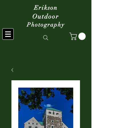
Erikson
Outdoor
Photography