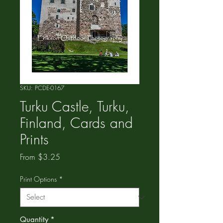
SKU: PCDE-0167
Turku Castle, Turku,
Finland, Cards and
Prints
Sale
From
$3.25
Price
Print Options
*
Quantity
*