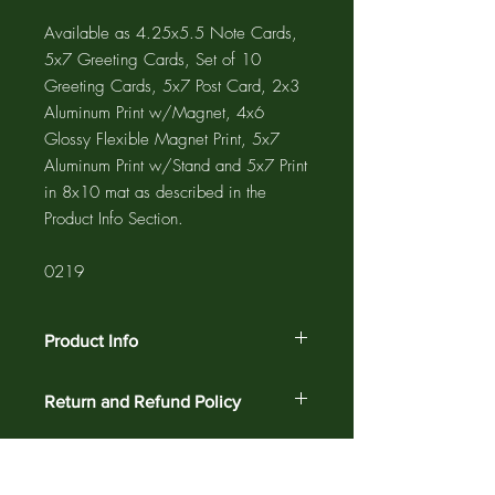
Available as 4.25x5.5 Note Cards,
5x7 Greeting Cards, Set of 10
Greeting Cards, 5x7 Post Card, 2x3
Aluminum Print w/Magnet, 4x6
Glossy Flexible Magnet Print, 5x7
Aluminum Print w/Stand and 5x7 Print
in 8x10 mat as described in the
Product Info Section.
0219
Product Info
The GREETING CARD is 5"x7" with a
Return and Refund Policy
4"x6" photograph printed on the card
and a 1/2" white border. The NOTE
Customer satisfaction is guaranteed
CARD is 4.25"x5.5" with a 3.75"x5"
against defects and workmanship on all
photograph printed on the card and a
products for 30 days. Return your order