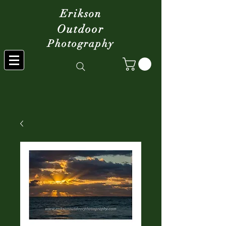
Erikson
Outdoor
Photography