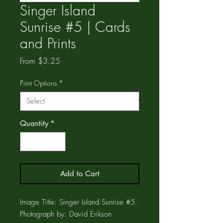
Singer Island
Sunrise #5 | Cards
and Prints
Sale
From
$3.25
Price
Print Options
*
Quantity
*
Add to Cart
Image Title: Singer Island Sunrise #5.
Photograph by: David Erikson