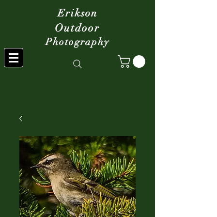
Erikson
Outdoor
Photography