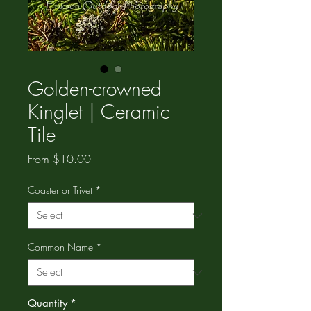
Golden-crowned
Kinglet | Ceramic
Tile
Sale
From
$10.00
Price
Coaster or Trivet
*
Common Name
*
Quantity
*