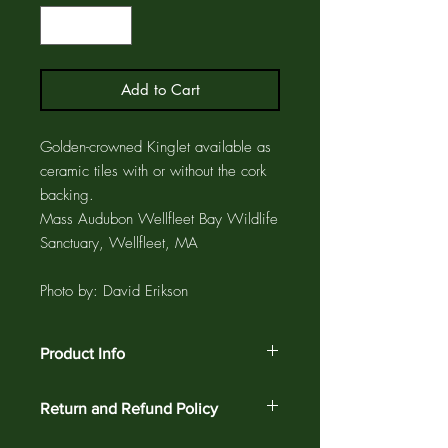
Add to Cart
Golden-crowned Kinglet available as
ceramic tiles with or without the cork
backing.
Mass Audubon Wellfleet Bay Wildlife
Sanctuary, Wellfleet, MA
Photo by: David Erikson
Product Info
Ceramic tiles are available with cork
Return and Refund Policy
backing so they can be used as coasters
or trivets. They are also available without
Customer satisfaction is guaranteed