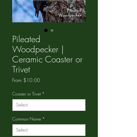
Pileated
Woodpecker |
Ceramic Coaster or
Trivet
Sale
From
$10.00
Price
Coaster or Trivet
*
Common Name
*