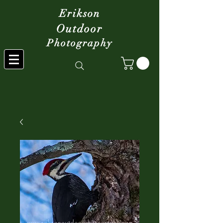
Erikson
Outdoor
Photography