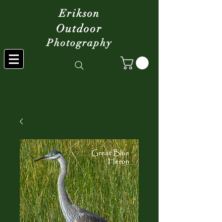
Erikson
Outdoor
Photography