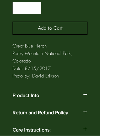
Add to Cart
Great Blue Heron
Rocky Mountain National Park,
Colorado
Date: 8/15/2017
Photo by: David Erikson
Product Info
Ceramic coasters and trivets have a cork
Return and Refund Policy
backing to protect furniture and also a
label that identifies the bird. Coasters
Customer satisfaction is guaranteed
and trivets are enclosed in a clear,
Care instructions:
against defects and workmanship on all
archival, plastic sleeve for added
products for 30 days. Return your