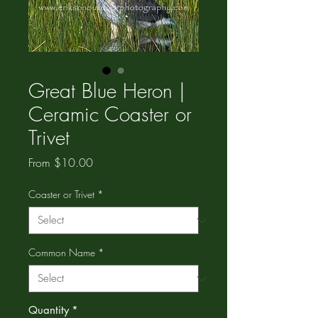
Great Blue Heron |
Ceramic Coaster or
Trivet
Sale
From
$10.00
Price
Coaster or Trivet
*
Common Name
*
Quantity
*