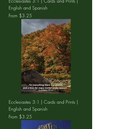
Ecclesiastes 3:1 | Cards and Prints |
English and Spanish
Sale Price
From
$3.25
Ecclesiastes 3:1 | Cards and Prints |
English and Spanish
Sale Price
From
$3.25