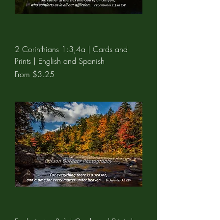
2 Corinthians 1:3,4a | Cards and
Prints | English and Spanish
Sale Price
From
$3.25