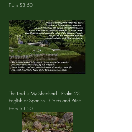
Sale Price
From
$3.50
The Lord Is My Shepherd | Psalm 23 |
English or Spanish | Cards and Prints
Sale Price
From
$3.50