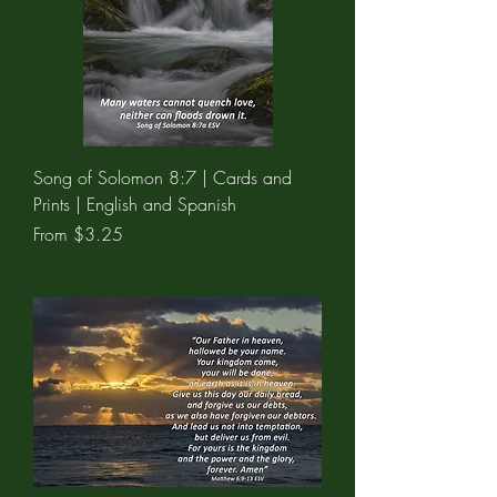
Song of Solomon 8:7 | Cards and
Prints | English and Spanish
Sale Price
From
$3.25