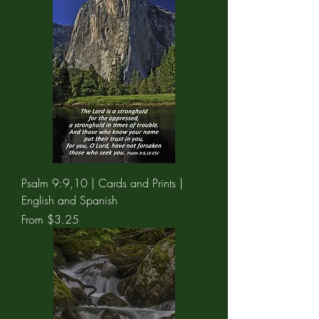
Psalm 9:9,10 | Cards and Prints |
English and Spanish
Sale Price
From
$3.25