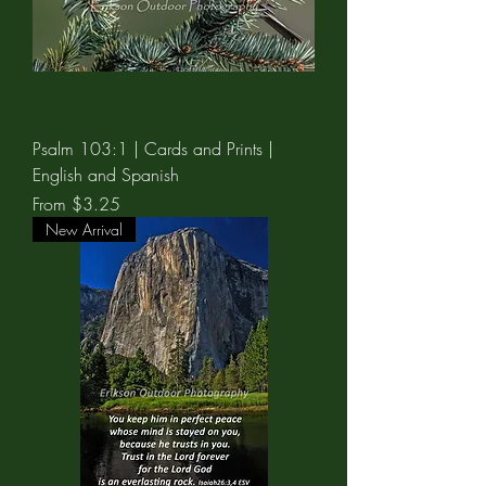
Psalm 103:1 | Cards and Prints |
English and Spanish
Sale Price
From
$3.25
New Arrival