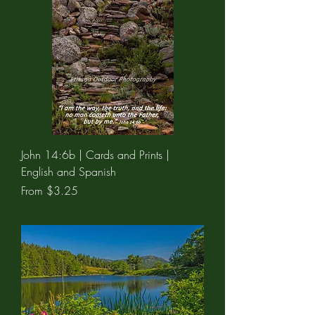
John 14:6b | Cards and Prints |
English and Spanish
Sale Price
From
$3.25