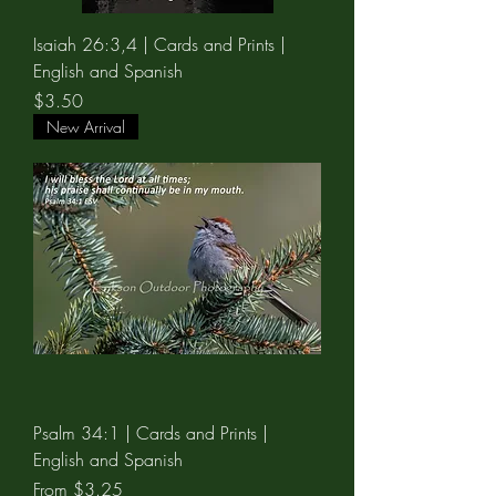
Isaiah 26:3,4 | Cards and Prints |
English and Spanish
Price
$3.50
New Arrival
Psalm 34:1 | Cards and Prints |
English and Spanish
Sale Price
From
$3.25