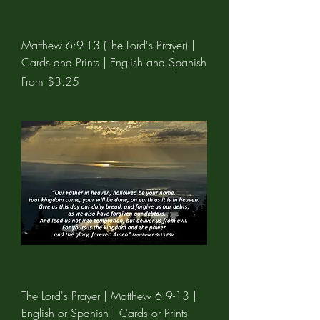
Matthew 6:9-13 (The Lord's Prayer) |
Cards and Prints | English and Spanish
Sale Price
From
$3.25
The Lord's Prayer | Matthew 6:9-13 |
English or Spanish | Cards or Prints