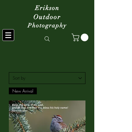
Erikson
Outdoor
Photography
New Arrival