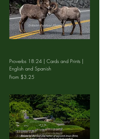
Proverbs 18:24 | Cards and Prints |
English and Spanish
Sale Price
From
$3.25