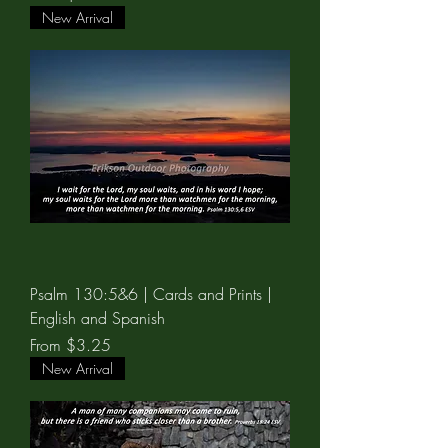
New Arrival
Psalm 130:5&6 | Cards and Prints |
English and Spanish
Sale Price
From
$3.25
New Arrival