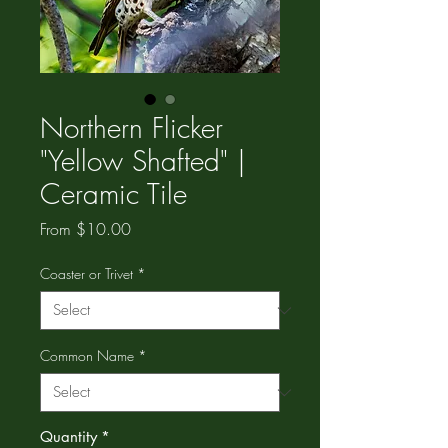
Northern Flicker
"Yellow Shafted" |
Ceramic Tile
Sale
From
$10.00
Price
Coaster or Trivet
*
Common Name
*
Quantity
*