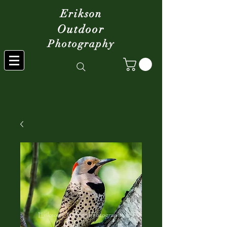
Erikson
Outdoor
Photography